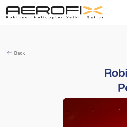
Back
Robi
P