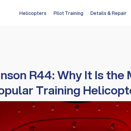
Helicopters
Pilot Training
Details & Repair
nson R44: Why It Is the
opular Training Helicopt