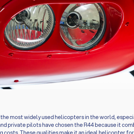
he most widely used helicopters in the world, especiall
nd private pilots have chosen the R44 because it combin
g costs. These qualities make it an ideal helicopter fo