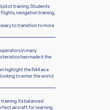
 pilot training. Students
ights, navigation training,
ssary to transition to more
 operators in many
acteristics has made it the
en highlight the R44 as a
 looking to enter the world
training. Its balanced
fect aircraft for learning