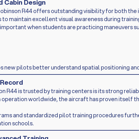
nd Cabin Design
obinson R44 offers outstanding visibility for both the 
to maintain excellent visual awareness during training
arly important when students are practicing maneuvers su
ps new pilots better understand spatial positioning an
y Record
R44 is trusted by training centers is its strong reliab
 operation worldwide, the aircraft has proven itself 
ms and standardized pilot training procedures furthe
ation schools.
vanced Training