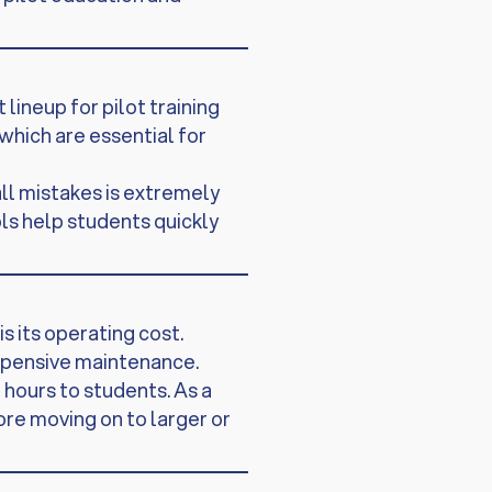
lineup for pilot training
which are essential for
all mistakes is extremely
ls help students quickly
s its operating cost.
xpensive maintenance.
hours to students. As a
fore moving on to larger or