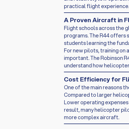
practical flight experience
A Proven Aircraft in F
Flight schools across the g
programs. The R44 offers st
students learning the fund
For new pilots, training on 
important. The Robinson R4
understand how helicopters
Cost Efficiency for F
One of the main reasons the
Compared to larger helicop
Lower operating expenses a
result, many helicopter pilo
more complex aircraft.