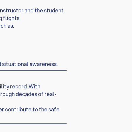
instructor and the student.
 flights.
ch as:
d situational awareness.
ility record. With
through decades of real-
r contribute to the safe