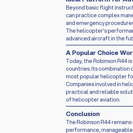
Beyond basic flight instruc
can practice complex maneu
and emergency procedures
The helicopter’s performanc
advanced aircraft in the fut
A Popular Choice Wo
Today, the Robinson R44 is 
countries. Its combination o
most popular helicopter for
Companies involved in helic
practical and reliable solu
of helicopter aviation.
Conclusion
The Robinson R44 remains o
performance, manageable op