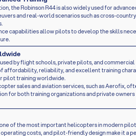
tion, the Robinson R44 is also widely used for advanced
vers and real-world scenarios such as cross-country fl
.
e capabilities allow pilots to develop the skills nece
ure.
rldwide
used by flight schools, private pilots, and commercial
f affordability, reliability, and excellent training char
 pilot training worldwide.
opter sales and aviation services, such as Aerofix, oft
tion for both training organizations and private owners
ne of the most important helicopters in modern pilot 
erating costs, and pilot-friendly design make it a per