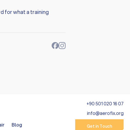
d for what a training
+90 501 020 16 07
info@aerofix.org
air
Blog
Get in Touch