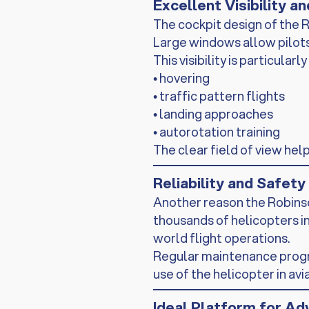
Excellent Visibility a
The cockpit design of the R
Large windows allow pilots 
This visibility is particul
• hovering
• traffic pattern flights
• landing approaches
• autorotation training
The clear field of view hel
Reliability and Safet
Another reason the Robinson 
thousands of helicopters in
world flight operations.
Regular maintenance progra
use of the helicopter in avi
Ideal Platform for Ad