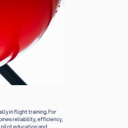
y in flight training. For
es reliability, efficiency,
r pilot education and