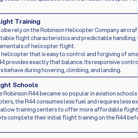
.
light Training
lobe rely on the Robinson Helicopter Company aircraft 
able flight characteristics and predictable handling, 
amentals of helicopter flight.
a helicopter that is easy to control and forgiving of sm
4 provides exactly that balance. Its responsive contro
 behave during hovering, climbing, and landing.
light Schools
 Robinson R44 became so popular in aviation schools i
ters, the R44 consumes less fuel and requires less e
llow training centers to offer more affordable flight 
ts complete their initial flight training on the R44 be