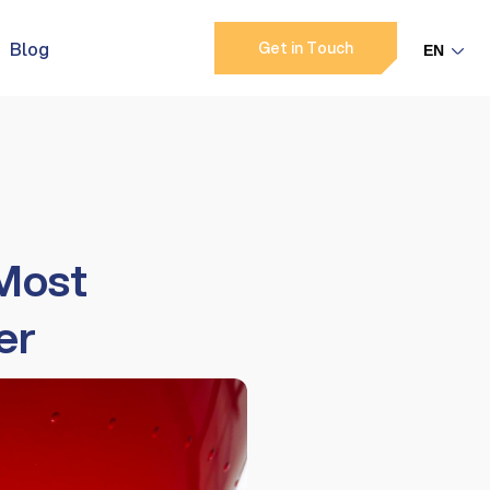
Blog
Get in Touch
 Most
er