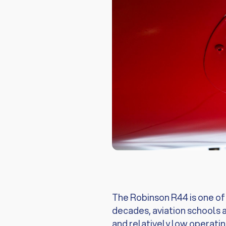
The Robinson R44 is one of t
decades, aviation schools a
and relatively low operatin