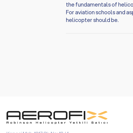
the fundamentals of helicop
For aviation schools and asp
helicopter should be.