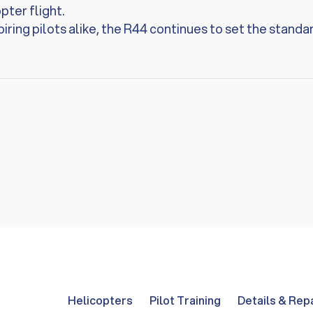
ter flight.
iring pilots alike, the R44 continues to set the standar
Helicopters
Pilot Training
Details & Rep