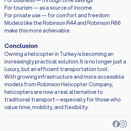
For business — through time savings
For tourism — as a source of income
For private use — for comfort and freedom
Models like the Robinson R44 and Robinson R66
make this more achievable.
Conclusion
Owning a helicopter in Turkey is becoming an
increasingly practical solution. It is no longer just a
luxury, but an efficient transportation tool.
With growing infrastructure and more accessible
models from Robinson Helicopter Company,
helicopters are now a real alternative to
traditional transport—especially for those who
value time, mobility, and flexibility.