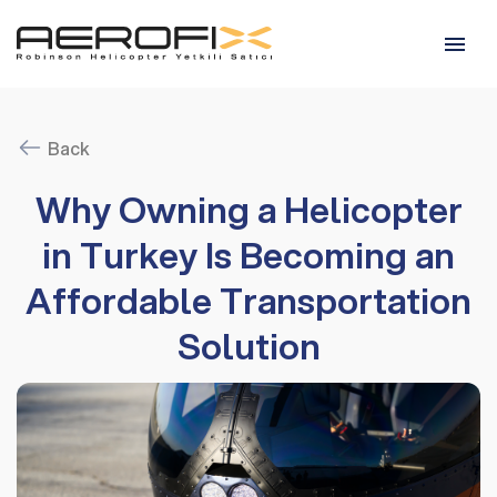
Back
Why Owning a Helicopter
in Turkey Is Becoming an
Affordable Transportation
Solution