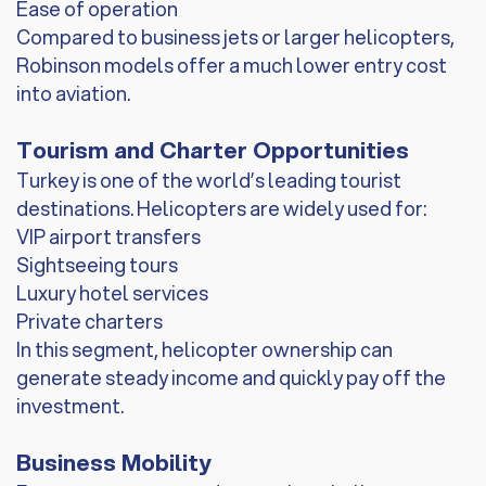
Ease of operation
Compared to business jets or larger helicopters,
Robinson models offer a much lower entry cost
into aviation.
Tourism and Charter Opportunities
Turkey is one of the world’s leading tourist
destinations. Helicopters are widely used for:
VIP airport transfers
Sightseeing tours
Luxury hotel services
Private charters
In this segment, helicopter ownership can
generate steady income and quickly pay off the
investment.
Business Mobility