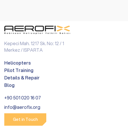
Kepeci Mah. 1217 Sk. No: 12 / 1
Merkez / ISPARTA
Helicopters
Pilot Training
Details & Repair
Blog
+90 501 020 16 07
info@aerofix.org
Get in Touch