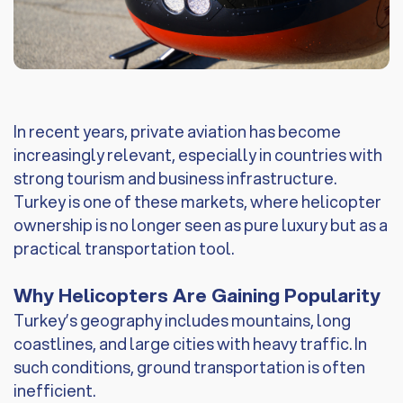
In recent years, private aviation has become
increasingly relevant, especially in countries with
strong tourism and business infrastructure.
Turkey is one of these markets, where helicopter
ownership is no longer seen as pure luxury but as a
practical transportation tool.
Why Helicopters Are Gaining Popularity
Turkey’s geography includes mountains, long
coastlines, and large cities with heavy traffic. In
such conditions, ground transportation is often
inefficient.