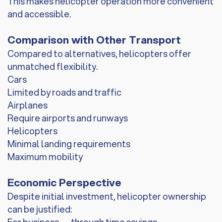
This makes helicopter operation more convenient
and accessible.
Comparison with Other Transport
Compared to alternatives, helicopters offer
unmatched flexibility.
Cars
Limited by roads and traffic
Airplanes
Require airports and runways
Helicopters
Minimal landing requirements
Maximum mobility
Economic Perspective
Despite initial investment, helicopter ownership
can be justified: