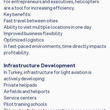
For entrepreneurs and executives, helicopters
are a tool for increasing efficiency.
Key benefits:
Fast travel between cities
Ability to visit multiple locations in one day
Improved business flexibility
Optimized logistics
In fast-paced environments, time directly impacts
profitability.
Infrastructure Development
In Turkey, infrastructure for light aviation is
actively developing:
Private helipads
Airfields and heliports
Service centers
Pilot training schools