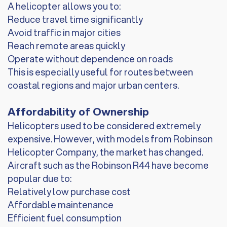
A helicopter allows you to:
Reduce travel time significantly
Avoid traffic in major cities
Reach remote areas quickly
Operate without dependence on roads
This is especially useful for routes between
coastal regions and major urban centers.
Affordability of Ownership
Helicopters used to be considered extremely
expensive. However, with models from Robinson
Helicopter Company, the market has changed.
Aircraft such as the Robinson R44 have become
popular due to:
Relatively low purchase cost
Affordable maintenance
Efficient fuel consumption